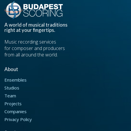
A world of musical traditions
right at your fingertips.
Music recording services
for composer and producers
from all around the world.
About
Ensembles
Studios
Team
Projects
Companies
Privacy Policy