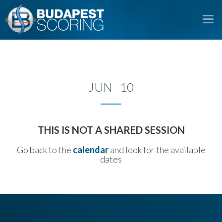
To
na
JUN 10
THIS IS NOT A SHARED SESSION
Go back to the
calendar
and look for the available
dates