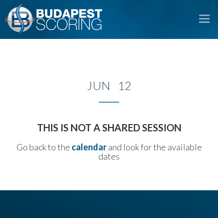
To
na
JUN 12
THIS IS NOT A SHARED SESSION
Go back to the
calendar
and look for the available
dates