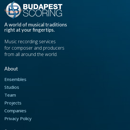
A world of musical traditions
right at your fingertips.
Music recording services
for composer and producers
from all around the world.
About
Ensembles
Studios
Team
Projects
Companies
Privacy Policy