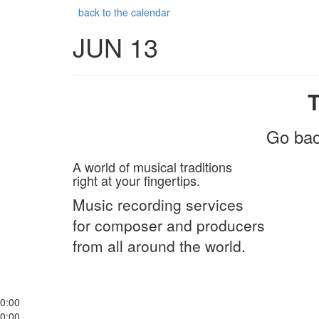
back to the calendar
JUN 13
Go bac
A world of musical traditions
right at your fingertips.
Music recording services
for composer and producers
from all around the world.
0:00
0:00