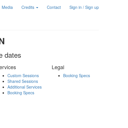
Media
Credits
Contact
Sign in / Sign up
N
le dates
ervices
Legal
Custom Sessions
Booking Specs
Shared Sessions
Additional Services
Booking Specs