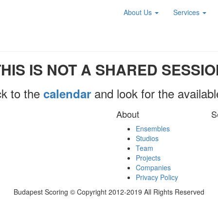
About Us
Services
THIS IS NOT A SHARED SESSIO
k to the
and look for the availab
calendar
About
S
Ensembles
Studios
Team
Projects
Companies
Privacy Policy
Budapest Scoring © Copyright 2012-2019 All Rights Reserved