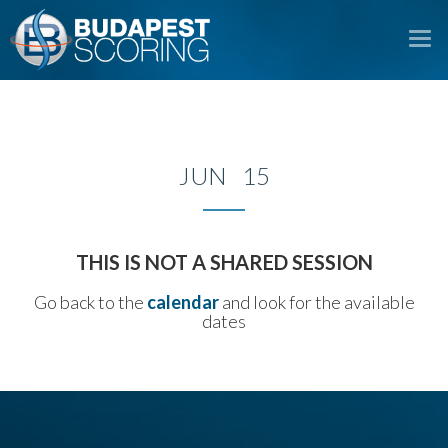
To
na
JUN 15
THIS IS NOT A SHARED SESSION
Go back to the
calendar
and look for the available
dates