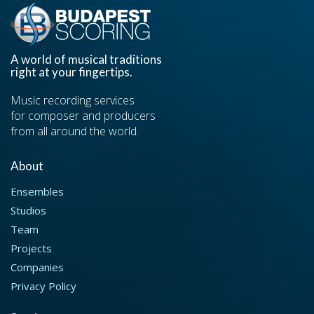
A world of musical traditions
right at your fingertips.
Music recording services
for composer and producers
from all around the world.
About
Ensembles
Studios
Team
Projects
Companies
Privacy Policy