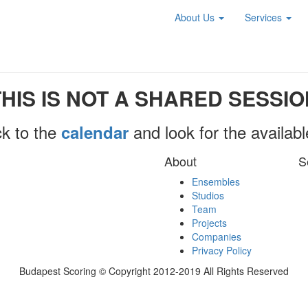
About Us
Services
THIS IS NOT A SHARED SESSIO
k to the
and look for the availab
calendar
About
S
Ensembles
Studios
Team
Projects
Companies
Privacy Policy
Budapest Scoring © Copyright 2012-2019 All Rights Reserved