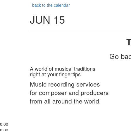
back to the calendar
JUN 15
Go bac
A world of musical traditions
right at your fingertips.
Music recording services
for composer and producers
from all around the world.
0:00
0:00