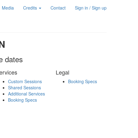
Media
Credits
Contact
Sign in / Sign up
N
le dates
ervices
Legal
Custom Sessions
Booking Specs
Shared Sessions
Additional Services
Booking Specs