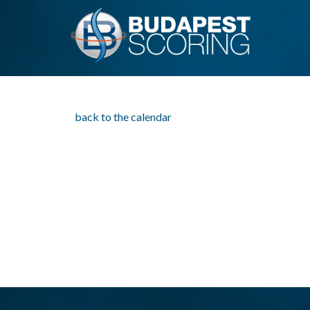
back to the calendar