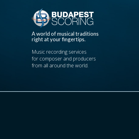
A world of musical traditions
right at your fingertips.
Music recording services
for composer and producers
from all around the world.