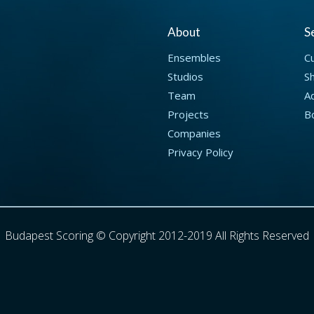
About
S
Ensembles
C
Studios
S
Team
Ad
Projects
B
Companies
Privacy Policy
Budapest Scoring © Copyright 2012-2019 All Rights Reserved