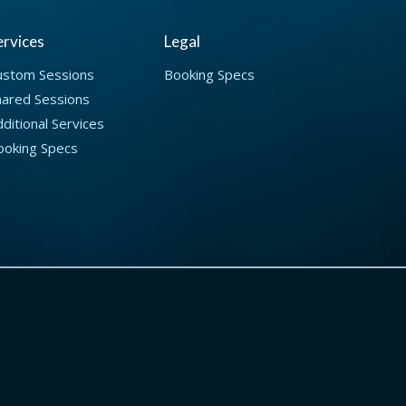
ervices
Legal
ustom Sessions
Booking Specs
hared Sessions
ditional Services
ooking Specs