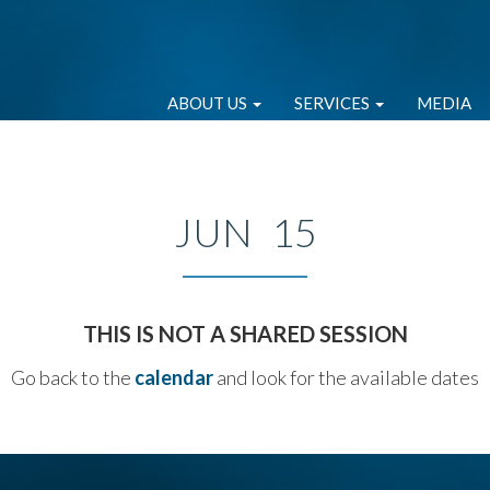
ABOUT US
SERVICES
MEDIA
JUN 15
THIS IS NOT A SHARED SESSION
Go back to the
calendar
and look for the available dates