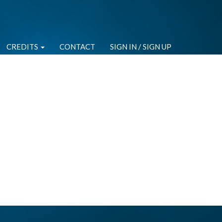
CREDITS
CONTACT
SIGN IN / SIGN UP