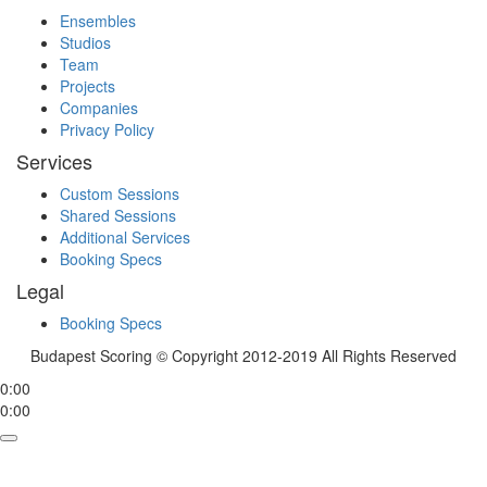
Ensembles
Studios
Team
Projects
Companies
Privacy Policy
Services
Custom Sessions
Shared Sessions
Additional Services
Booking Specs
Legal
Booking Specs
Budapest Scoring © Copyright 2012-2019 All Rights Reserved
0:00
0:00