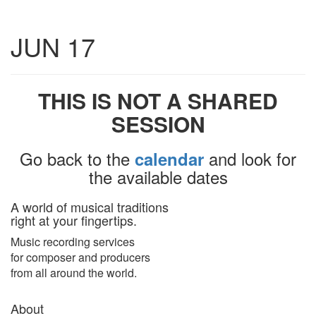
Toggle
JUN 17
navigatio
THIS IS NOT A SHARED
SESSION
Go back to the
and look for
calendar
the available dates
A world of musical traditions
right at your fingertips.
Music recording services
for composer and producers
from all around the world.
About