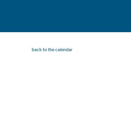
back to the calendar