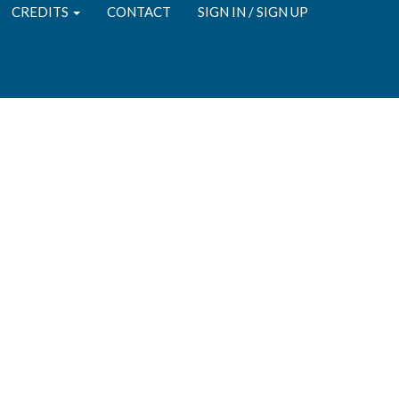
CREDITS
CONTACT
SIGN IN / SIGN UP