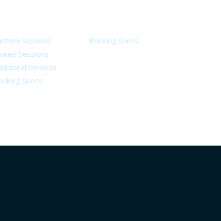
ervices
Legal
ustom Sessions
Booking Specs
hared Sessions
ditional Services
ooking Specs