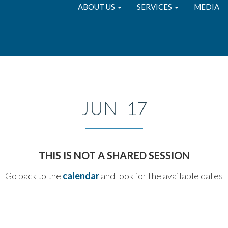
ABOUT US
SERVICES
MEDIA
JUN 17
THIS IS NOT A SHARED SESSION
Go back to the
calendar
and look for the available dates