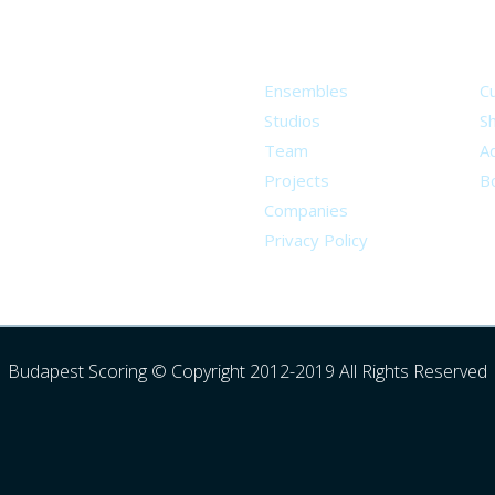
About
S
Ensembles
C
Studios
S
Team
Ad
Projects
B
Companies
Privacy Policy
Budapest Scoring © Copyright 2012-2019 All Rights Reserved