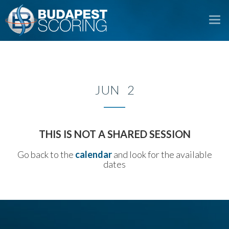
To
na
JUN 2
THIS IS NOT A SHARED SESSION
Go back to the
calendar
and look for the available
dates