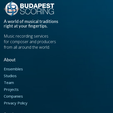
A world of musical traditions
right at your fingertips.
Music recording services
for composer and producers
from all around the world.
About
Ensembles
Studios
Team
Projects
Companies
Privacy Policy