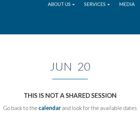
ABOUT US
SERVICES
MEDIA
JUN 20
THIS IS NOT A SHARED SESSION
Go back to the
calendar
and look for the available dates