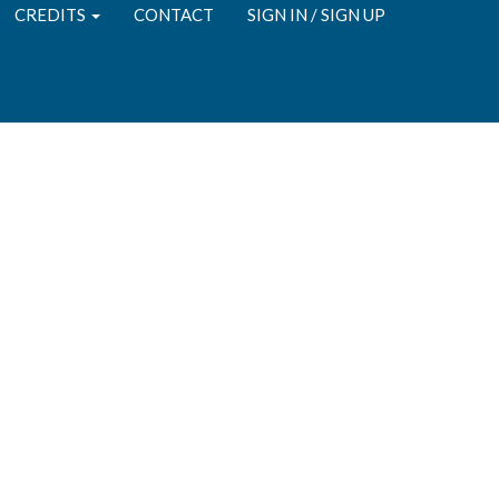
CREDITS
CONTACT
SIGN IN / SIGN UP