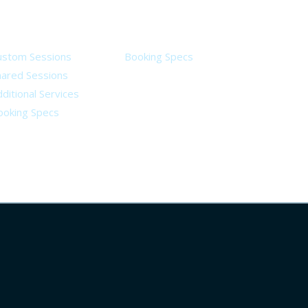
ervices
Legal
ustom Sessions
Booking Specs
hared Sessions
ditional Services
ooking Specs