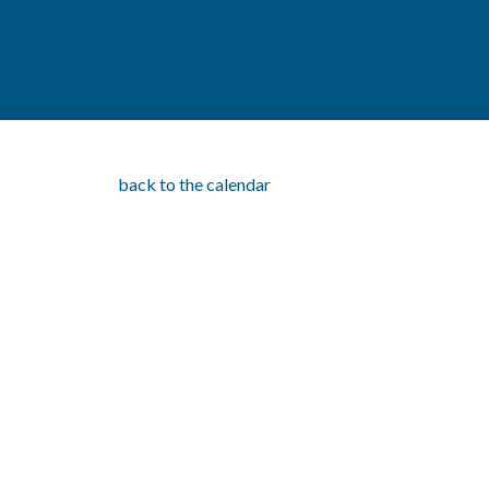
back to the calendar