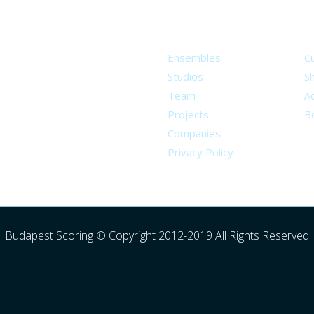
About
S
Ensembles
C
Studios
S
Team
Ad
Projects
B
Companies
Privacy Policy
Budapest Scoring © Copyright 2012-2019 All Rights Reserved