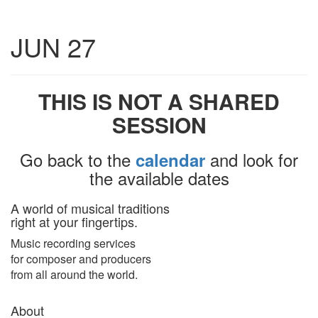
Toggle
JUN 27
navigatio
THIS IS NOT A SHARED
SESSION
Go back to the
and look for
calendar
the available dates
A world of musical traditions
right at your fingertips.
Music recording services
for composer and producers
from all around the world.
About