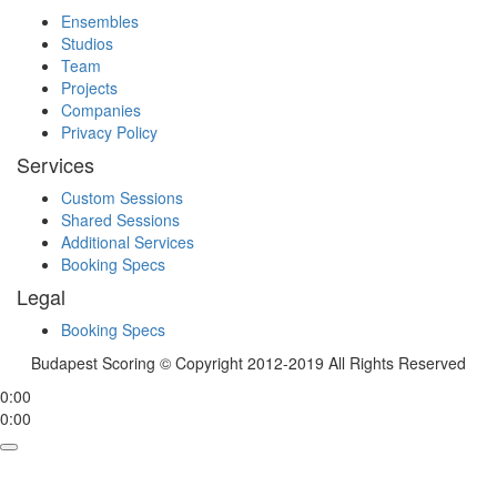
Ensembles
Studios
Team
Projects
Companies
Privacy Policy
Services
Custom Sessions
Shared Sessions
Additional Services
Booking Specs
Legal
Booking Specs
Budapest Scoring © Copyright 2012-2019 All Rights Reserved
0:00
0:00