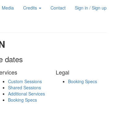
Media
Credits
Contact
Sign in / Sign up
N
le dates
ervices
Legal
Custom Sessions
Booking Specs
Shared Sessions
Additional Services
Booking Specs