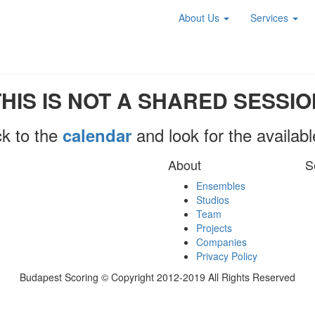
About Us
Services
THIS IS NOT A SHARED SESSIO
k to the
and look for the availab
calendar
About
S
Ensembles
Studios
Team
Projects
Companies
Privacy Policy
Budapest Scoring © Copyright 2012-2019 All Rights Reserved