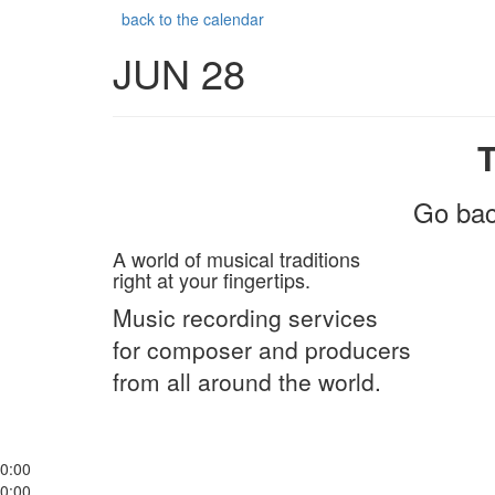
back to the calendar
JUN 28
Go bac
A world of musical traditions
right at your fingertips.
Music recording services
for composer and producers
from all around the world.
0:00
0:00