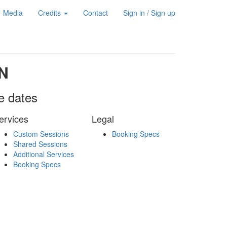
Media
Credits
Contact
Sign in / Sign up
N
le dates
ervices
Legal
Custom Sessions
Booking Specs
Shared Sessions
Additional Services
Booking Specs