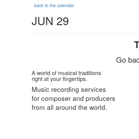
back to the calendar
JUN 29
Go bac
A world of musical traditions
right at your fingertips.
Music recording services
for composer and producers
from all around the world.