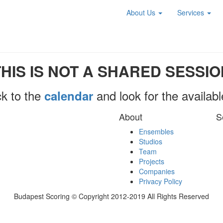
About Us
Services
THIS IS NOT A SHARED SESSIO
k to the
and look for the availab
calendar
About
S
Ensembles
Studios
Team
Projects
Companies
Privacy Policy
Budapest Scoring © Copyright 2012-2019 All Rights Reserved