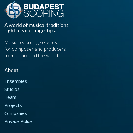
A world of musical traditions
right at your fingertips.
Music recording services
for composer and producers
from all around the world.
About
Ensembles
Studios
Team
Projects
Companies
Privacy Policy