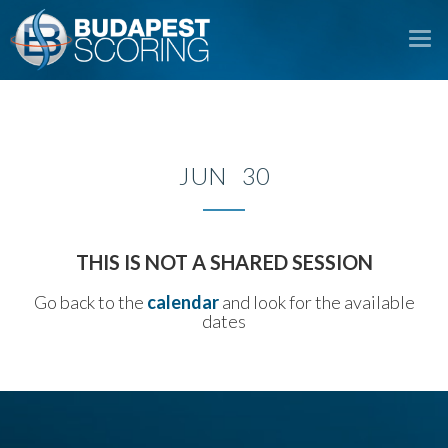
To
na
JUN 30
THIS IS NOT A SHARED SESSION
Go back to the
calendar
and look for the available
dates