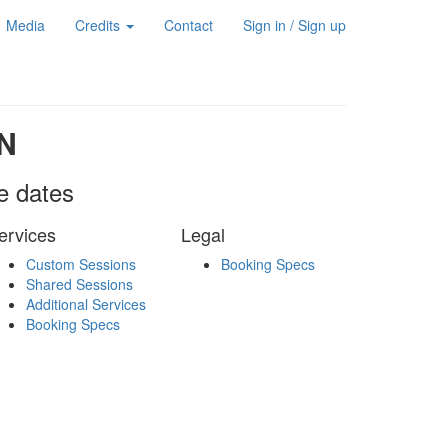
Media
Credits
Contact
Sign in / Sign up
N
le dates
ervices
Legal
Custom Sessions
Booking Specs
Shared Sessions
Additional Services
Booking Specs