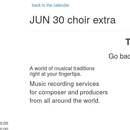
back to the calendar
JUN 30 choir extra
Go bac
A world of musical traditions
right at your fingertips.
Music recording services
for composer and producers
from all around the world.
0:00
0:00