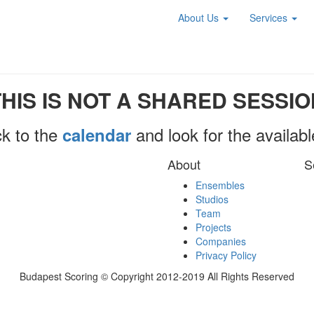
About Us
Services
THIS IS NOT A SHARED SESSIO
k to the
and look for the availab
calendar
About
S
Ensembles
Studios
Team
Projects
Companies
Privacy Policy
Budapest Scoring © Copyright 2012-2019 All Rights Reserved