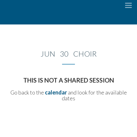
To
na
JUN 30 CHOIR
THIS IS NOT A SHARED SESSION
Go back to the
calendar
and look for the available
dates