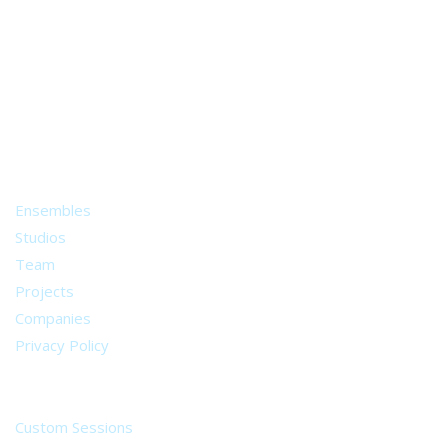
A world of musical traditions
right at your fingertips.
Music recording services
for composer and producers
from all around the world.
About
Ensembles
Studios
Team
Projects
Companies
Privacy Policy
Services
Custom Sessions