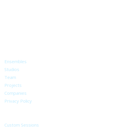
A world of musical traditions
right at your fingertips.
Music recording services
for composer and producers
from all around the world.
About
Ensembles
Studios
Team
Projects
Companies
Privacy Policy
Services
Custom Sessions