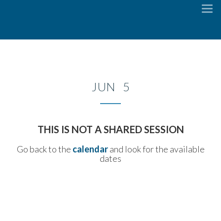
To
na
JUN 5
THIS IS NOT A SHARED SESSION
Go back to the
calendar
and look for the available
dates