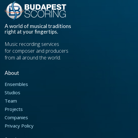
A world of musical traditions
right at your fingertips.
Music recording services
for composer and producers
from all around the world.
About
Ensembles
Studios
Team
Projects
Companies
Privacy Policy