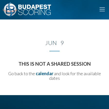
To
na
JUN 9
THIS IS NOT A SHARED SESSION
Go back to the
calendar
and look for the available
dates