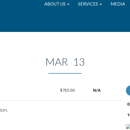
ABOUT US
SERVICES
MEDIA
MAR 13
$765.00
N/A
0
ion.
1