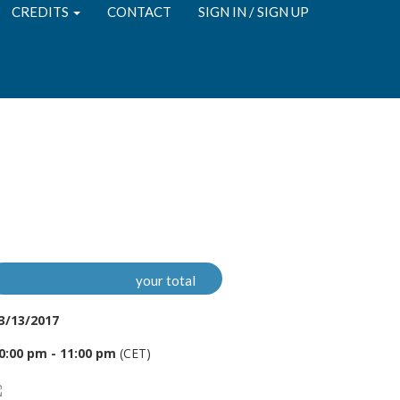
CREDITS
CONTACT
SIGN IN / SIGN UP
your total
3/13/2017
0:00 pm - 11:00 pm
(CET)