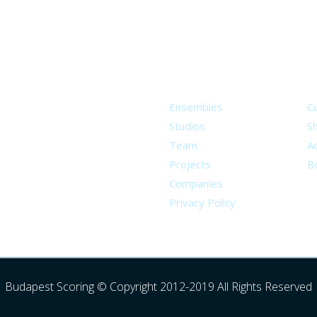
About
S
Ensembles
C
Studios
S
Team
Ad
Projects
B
Companies
Privacy Policy
Budapest Scoring © Copyright 2012-2019 All Rights Reserved