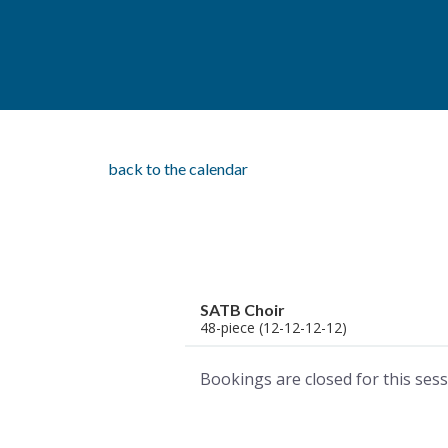
back to the calendar
SATB Choir
48-piece (12-12-12-12)
Bookings are closed for this sess