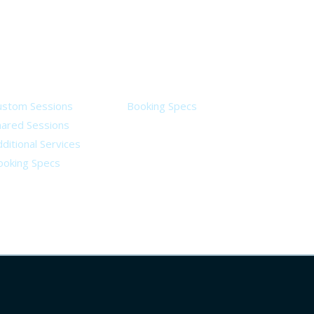
ervices
Legal
ustom Sessions
Booking Specs
hared Sessions
ditional Services
ooking Specs