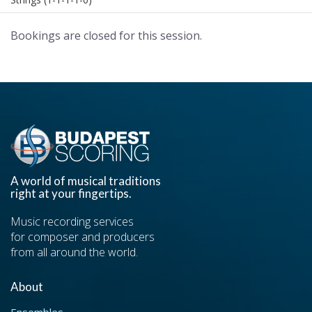
Bookings are closed for this session.
A world of musical traditions
right at your fingertips.
Music recording services
for composer and producers
from all around the world.
About
Ensembles