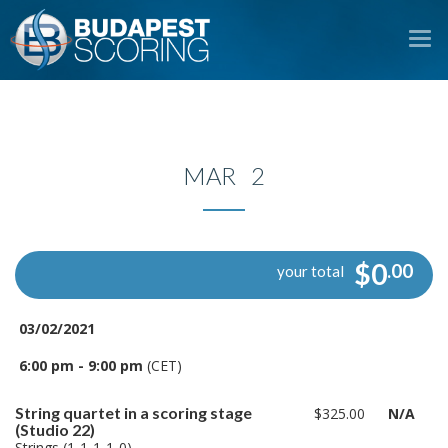
To
na
MAR 2
$0
.00
your total
03/02/2021
6:00 pm - 9:00 pm
(CET)
String quartet in a scoring stage
$325.00
N/A
(Studio 22)
Strings (1-1-1-1-0)