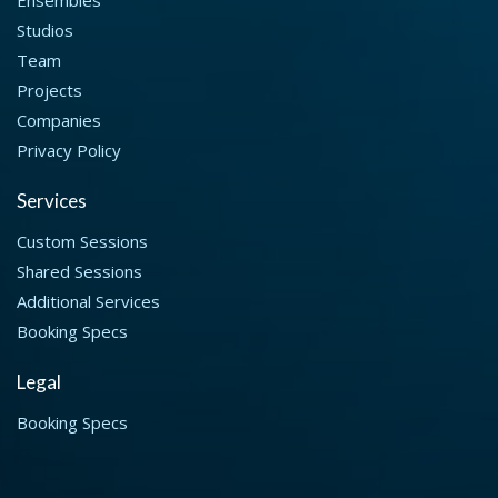
Studios
Team
Projects
Companies
Privacy Policy
Services
Custom Sessions
Shared Sessions
Additional Services
Booking Specs
Legal
Booking Specs