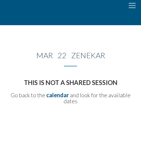
To
na
MAR 22 ZENEKAR
THIS IS NOT A SHARED SESSION
Go back to the
calendar
and look for the available
dates