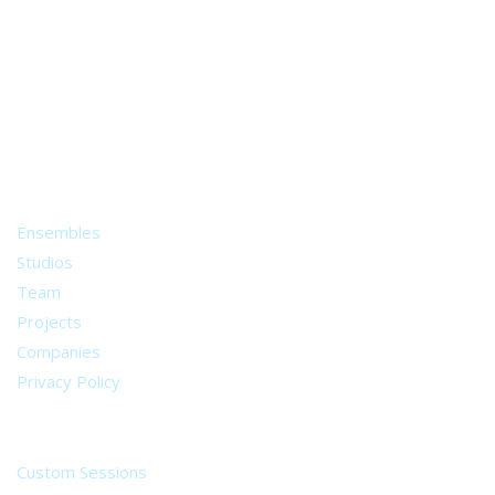
A world of musical traditions
right at your fingertips.
Music recording services
for composer and producers
from all around the world.
About
Ensembles
Studios
Team
Projects
Companies
Privacy Policy
Services
Custom Sessions