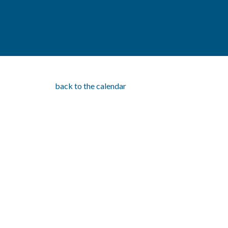
back to the calendar