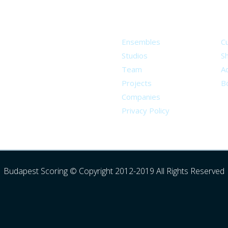
About
S
Ensembles
C
Studios
S
Team
Ad
Projects
B
Companies
Privacy Policy
Budapest Scoring © Copyright 2012-2019 All Rights Reserved