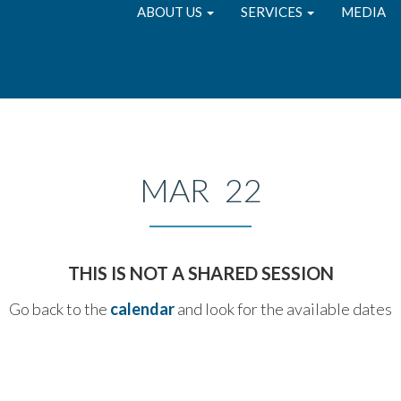
ABOUT US
SERVICES
MEDIA
MAR 22
THIS IS NOT A SHARED SESSION
Go back to the
calendar
and look for the available dates