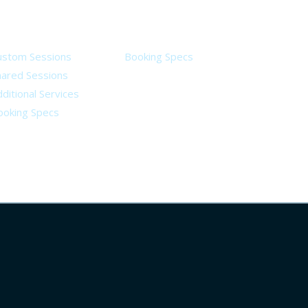
ervices
Legal
ustom Sessions
Booking Specs
hared Sessions
ditional Services
ooking Specs