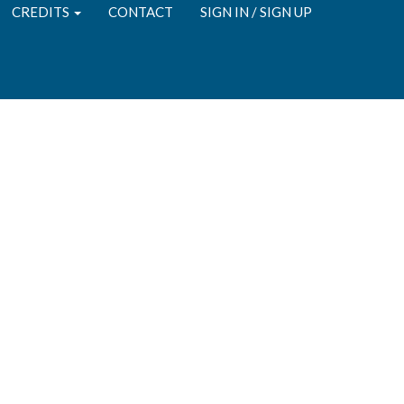
CREDITS
CONTACT
SIGN IN / SIGN UP