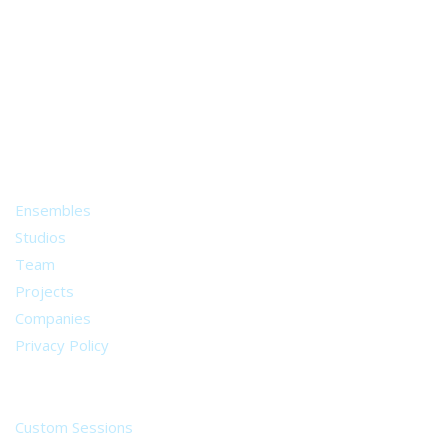
A world of musical traditions
right at your fingertips.
Music recording services
for composer and producers
from all around the world.
About
Ensembles
Studios
Team
Projects
Companies
Privacy Policy
Services
Custom Sessions