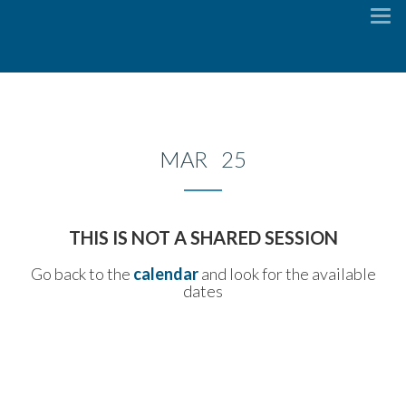
To
na
MAR 25
THIS IS NOT A SHARED SESSION
Go back to the
calendar
and look for the available
dates