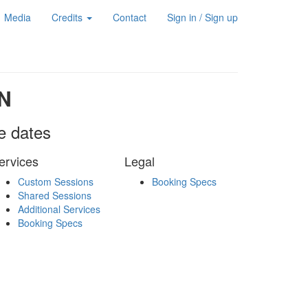
Media
Credits
Contact
Sign in / Sign up
N
le dates
ervices
Legal
Custom Sessions
Booking Specs
Shared Sessions
Additional Services
Booking Specs