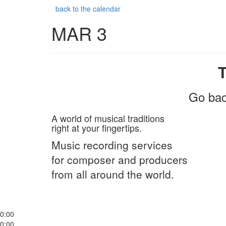
back to the calendar
MAR 3
Go bac
A world of musical traditions
right at your fingertips.
Music recording services
for composer and producers
from all around the world.
0:00
0:00