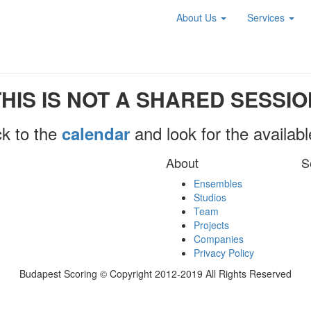
About Us
Services
THIS IS NOT A SHARED SESSIO
k to the
and look for the availab
calendar
About
S
Ensembles
Studios
Team
Projects
Companies
Privacy Policy
Budapest Scoring © Copyright 2012-2019 All Rights Reserved