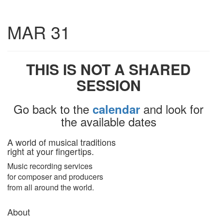
Toggle
MAR 31
navigatio
THIS IS NOT A SHARED
SESSION
Go back to the
and look for
calendar
the available dates
A world of musical traditions
right at your fingertips.
Music recording services
for composer and producers
from all around the world.
About