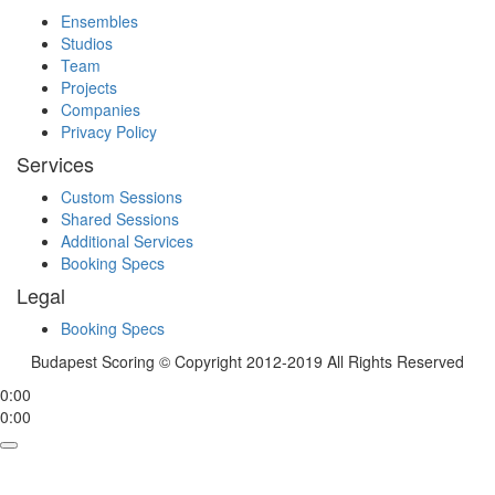
Ensembles
Studios
Team
Projects
Companies
Privacy Policy
Services
Custom Sessions
Shared Sessions
Additional Services
Booking Specs
Legal
Booking Specs
Budapest Scoring © Copyright 2012-2019 All Rights Reserved
0:00
0:00