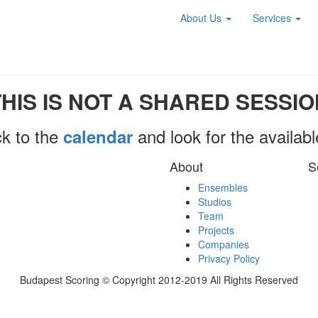
About Us
Services
THIS IS NOT A SHARED SESSIO
k to the
and look for the availab
calendar
About
S
Ensembles
Studios
Team
Projects
Companies
Privacy Policy
Budapest Scoring © Copyright 2012-2019 All Rights Reserved