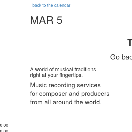
back to the calendar
MAR 5
Go bac
A world of musical traditions
right at your fingertips.
Music recording services
for composer and producers
from all around the world.
0:00
0:00