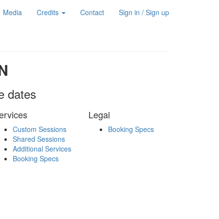
Media
Credits
Contact
Sign in / Sign up
N
le dates
ervices
Legal
Custom Sessions
Booking Specs
Shared Sessions
Additional Services
Booking Specs