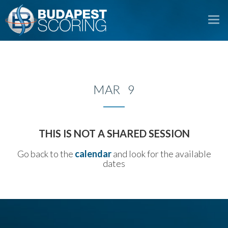
To
na
MAR 9
THIS IS NOT A SHARED SESSION
Go back to the
calendar
and look for the available
dates