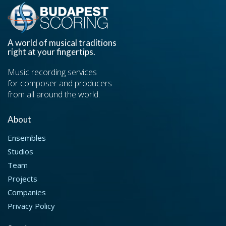
A world of musical traditions
right at your fingertips.
Music recording services
for composer and producers
from all around the world.
About
Ensembles
Studios
Team
Projects
Companies
Privacy Policy