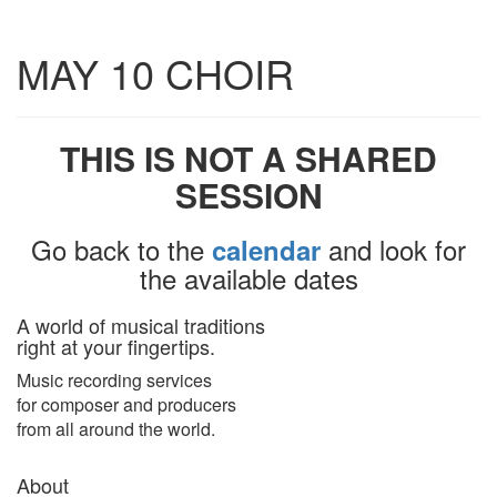
Toggle
MAY 10 CHOIR
navigatio
THIS IS NOT A SHARED
SESSION
Go back to the
and look for
calendar
the available dates
A world of musical traditions
right at your fingertips.
Music recording services
for composer and producers
from all around the world.
About