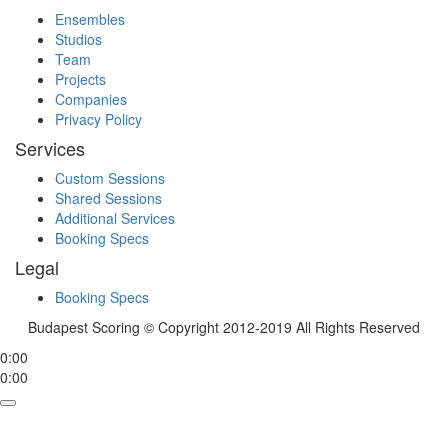
Ensembles
Studios
Team
Projects
Companies
Privacy Policy
Services
Custom Sessions
Shared Sessions
Additional Services
Booking Specs
Legal
Booking Specs
Budapest Scoring © Copyright 2012-2019 All Rights Reserved
0:00
0:00