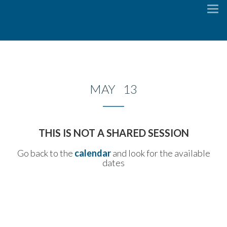
To
na
MAY 13
THIS IS NOT A SHARED SESSION
Go back to the
calendar
and look for the available
dates