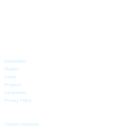
A world of musical traditions
right at your fingertips.
Music recording services
for composer and producers
from all around the world.
About
Ensembles
Studios
Team
Projects
Companies
Privacy Policy
Services
Custom Sessions