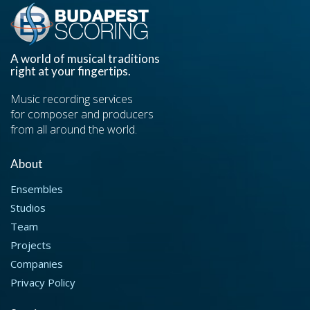
A world of musical traditions
right at your fingertips.
Music recording services
for composer and producers
from all around the world.
About
Ensembles
Studios
Team
Projects
Companies
Privacy Policy