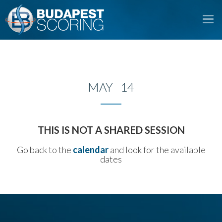
To
na
MAY 14
THIS IS NOT A SHARED SESSION
Go back to the
calendar
and look for the available
dates