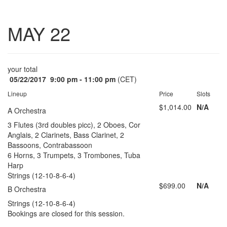
Toggle
MAY 22
navigatio
your total
05/22/2017
9:00 pm - 11:00 pm
(CET)
Lineup
Price
Slots
$1,014.00
N/A
A Orchestra
3 Flutes (3rd doubles picc), 2 Oboes, Cor
Anglais, 2 Clarinets, Bass Clarinet, 2
Bassoons, Contrabassoon
6 Horns, 3 Trumpets, 3 Trombones, Tuba
Harp
Strings (12-10-8-6-4)
$699.00
N/A
B Orchestra
Strings (12-10-8-6-4)
Bookings are closed for this session.