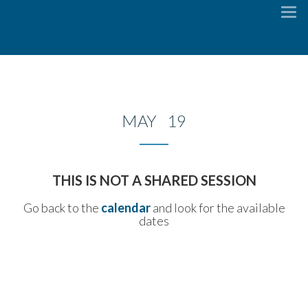
To
na
MAY 19
THIS IS NOT A SHARED SESSION
Go back to the
calendar
and look for the available
dates