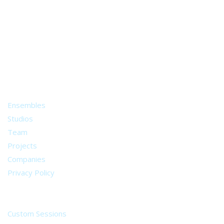
A world of musical traditions
right at your fingertips.
Music recording services
for composer and producers
from all around the world.
About
Ensembles
Studios
Team
Projects
Companies
Privacy Policy
Services
Custom Sessions