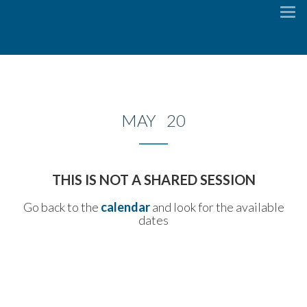
To
na
MAY 20
THIS IS NOT A SHARED SESSION
Go back to the
calendar
and look for the available
dates