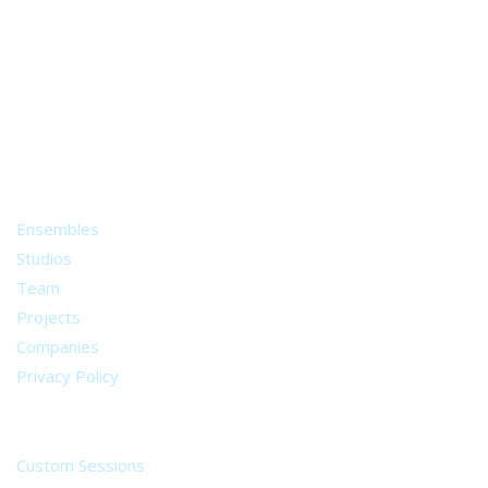
A world of musical traditions
right at your fingertips.
Music recording services
for composer and producers
from all around the world.
About
Ensembles
Studios
Team
Projects
Companies
Privacy Policy
Services
Custom Sessions