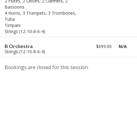
2 Flutes, 2 Oboes, 2 Clarinets, 2
Bassoons
4 Horns, 3 Trumpets, 3 Trombones,
Tuba
Timpani
Strings (12-10-8-6-4)
B Orchestra
$699.00
N/A
Strings (12-10-8-6-4)
Bookings are closed for this session.
A world of musical traditions
right at your fingertips.
Music recording services
for composer and producers