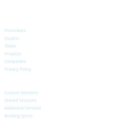
from all around the world.
About
Ensembles
Studios
Team
Projects
Companies
Privacy Policy
Services
Custom Sessions
Shared Sessions
Additional Services
Booking Specs