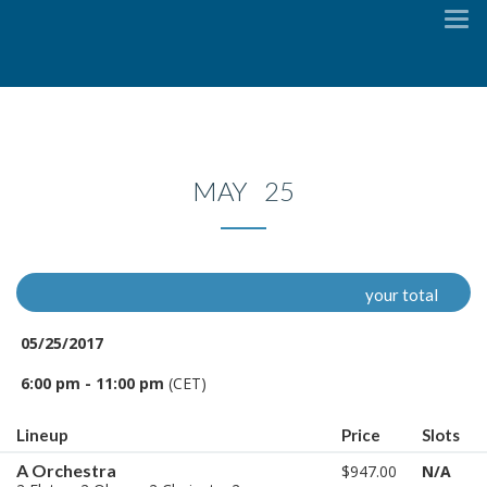
To
na
MAY 25
your total
05/25/2017
6:00 pm - 11:00 pm
(CET)
Lineup
Price
Slots
A Orchestra
$947.00
N/A