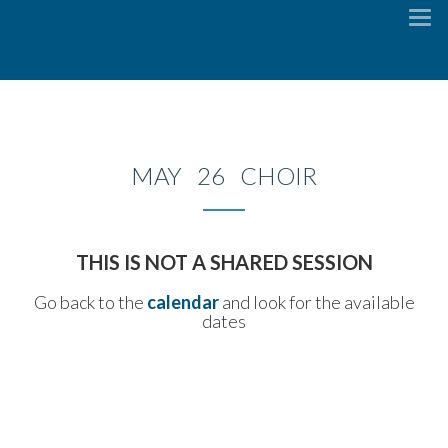
To
na
MAY 26 CHOIR
THIS IS NOT A SHARED SESSION
Go back to the
calendar
and look for the available
dates