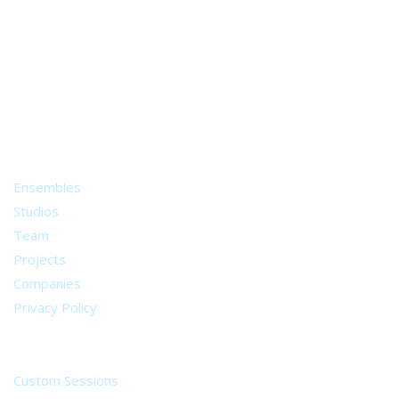
A world of musical traditions
right at your fingertips.
Music recording services
for composer and producers
from all around the world.
About
Ensembles
Studios
Team
Projects
Companies
Privacy Policy
Services
Custom Sessions