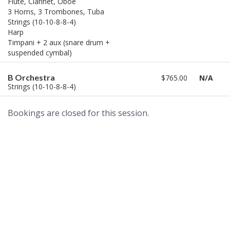
Flute, Clarinet, Oboe
3 Horns, 3 Trombones, Tuba
Strings (10-10-8-8-4)
Harp
Timpani + 2 aux (snare drum +
suspended cymbal)
B Orchestra
$765.00
N/A
Strings (10-10-8-8-4)
Bookings are closed for this session.
A world of musical traditions
right at your fingertips.
Music recording services
for composer and producers