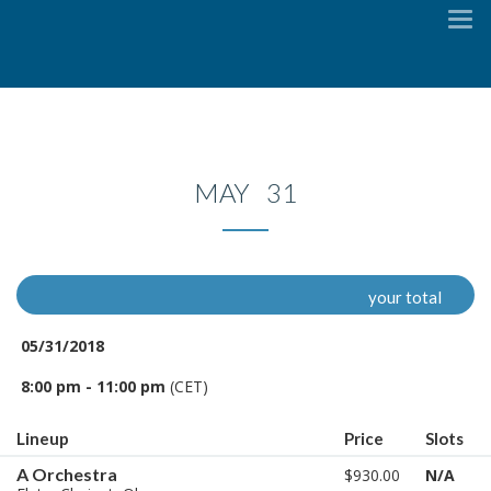
To
na
MAY 31
your total
05/31/2018
8:00 pm - 11:00 pm
(CET)
Lineup
Price
Slots
A Orchestra
$930.00
N/A