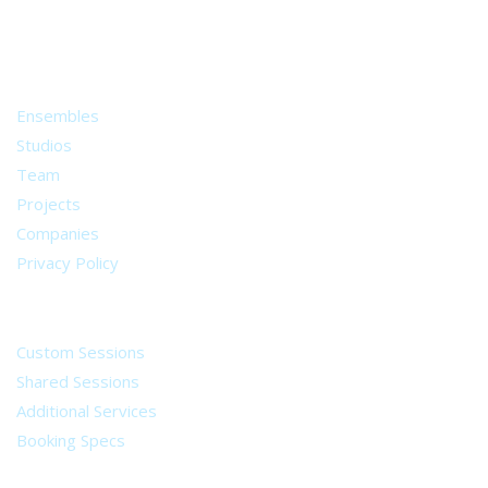
from all around the world.
About
Ensembles
Studios
Team
Projects
Companies
Privacy Policy
Services
Custom Sessions
Shared Sessions
Additional Services
Booking Specs