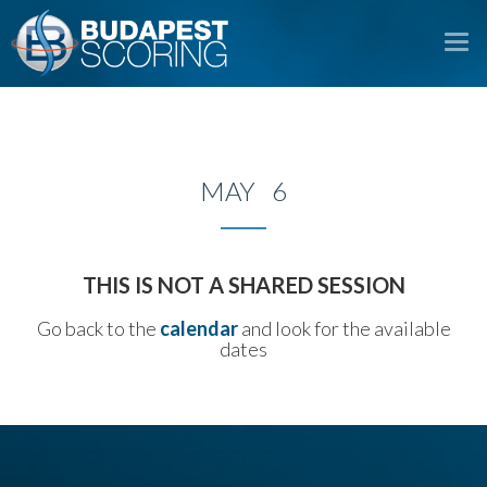
To
na
MAY 6
THIS IS NOT A SHARED SESSION
Go back to the
calendar
and look for the available
dates