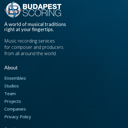
A world of musical traditions
right at your fingertips.
Music recording services
for composer and producers
from all around the world.
About
Ensembles
Studios
Team
Projects
Companies
Privacy Policy