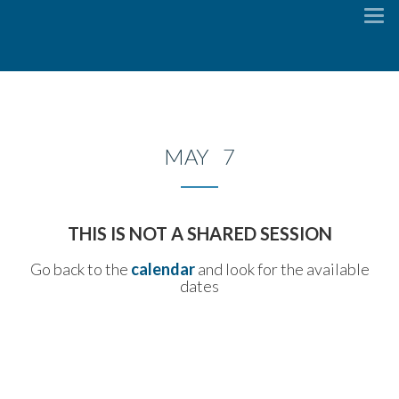
To
na
MAY 7
THIS IS NOT A SHARED SESSION
Go back to the
calendar
and look for the available
dates