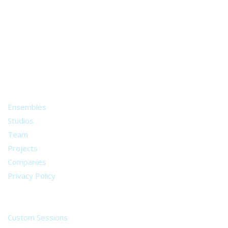
A world of musical traditions
right at your fingertips.
Music recording services
for composer and producers
from all around the world.
About
Ensembles
Studios
Team
Projects
Companies
Privacy Policy
Services
Custom Sessions