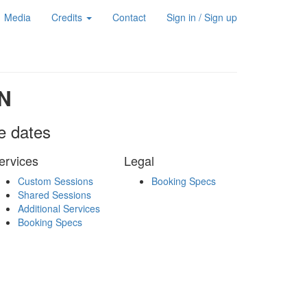
Media
Credits
Contact
Sign in / Sign up
N
le dates
ervices
Legal
Custom Sessions
Booking Specs
Shared Sessions
Additional Services
Booking Specs