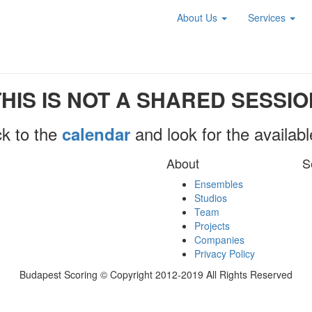
About Us
Services
THIS IS NOT A SHARED SESSIO
k to the
and look for the availab
calendar
About
S
Ensembles
Studios
Team
Projects
Companies
Privacy Policy
Budapest Scoring © Copyright 2012-2019 All Rights Reserved