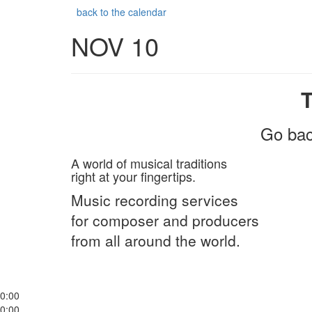
back to the calendar
NOV 10
Go bac
A world of musical traditions
right at your fingertips.
Music recording services
for composer and producers
from all around the world.
0:00
0:00