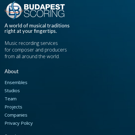
A world of musical traditions
right at your fingertips.
Music recording services
for composer and producers
from all around the world.
About
Ensembles
Studios
Team
Projects
Companies
Privacy Policy