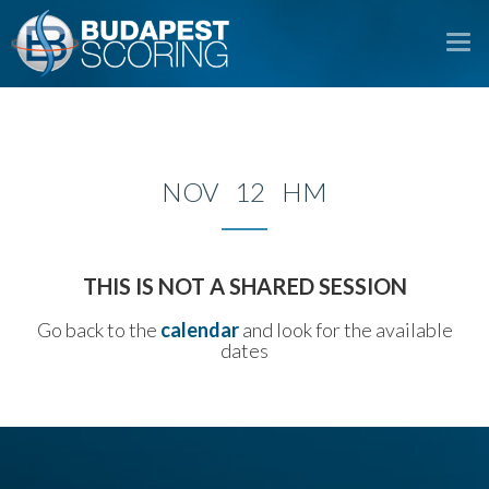
To
na
NOV 12 HM
THIS IS NOT A SHARED SESSION
Go back to the
calendar
and look for the available
dates