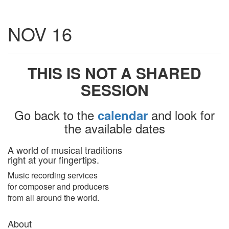
Toggle
NOV 16
navigatio
THIS IS NOT A SHARED
SESSION
Go back to the
and look for
calendar
the available dates
A world of musical traditions
right at your fingertips.
Music recording services
for composer and producers
from all around the world.
About