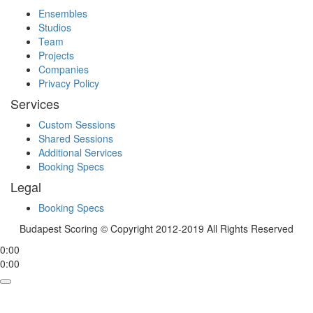
Ensembles
Studios
Team
Projects
Companies
Privacy Policy
Services
Custom Sessions
Shared Sessions
Additional Services
Booking Specs
Legal
Booking Specs
Budapest Scoring © Copyright 2012-2019 All Rights Reserved
0:00
0:00