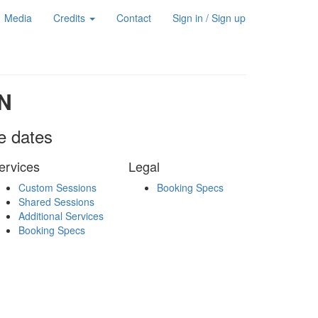
Media
Credits
Contact
Sign in / Sign up
N
le dates
ervices
Legal
Custom Sessions
Booking Specs
Shared Sessions
Additional Services
Booking Specs