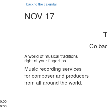
back to the calendar
NOV 17
Go bac
A world of musical traditions
right at your fingertips.
Music recording services
for composer and producers
from all around the world.
0:00
0:00