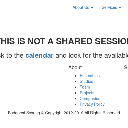
About Us
Services
THIS IS NOT A SHARED SESSIO
k to the
and look for the availab
calendar
About
S
Ensembles
Studios
Team
Projects
Companies
Privacy Policy
Budapest Scoring © Copyright 2012-2019 All Rights Reserved