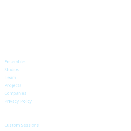
A world of musical traditions
right at your fingertips.
Music recording services
for composer and producers
from all around the world.
About
Ensembles
Studios
Team
Projects
Companies
Privacy Policy
Services
Custom Sessions