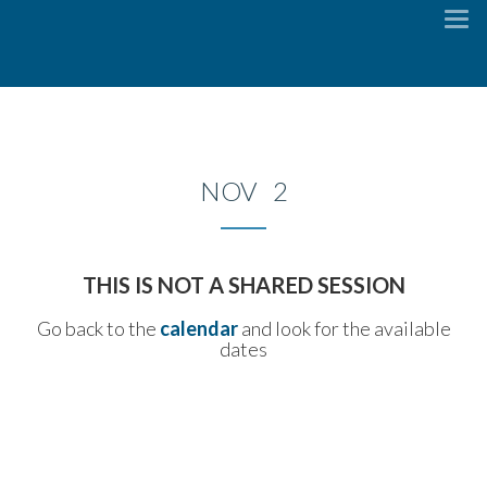
To
na
NOV 2
THIS IS NOT A SHARED SESSION
Go back to the
calendar
and look for the available
dates