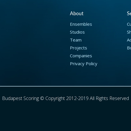
About
S
Ensembles
C
Studios
S
Team
Ad
Projects
B
Companies
Privacy Policy
Budapest Scoring © Copyright 2012-2019 All Rights Reserved