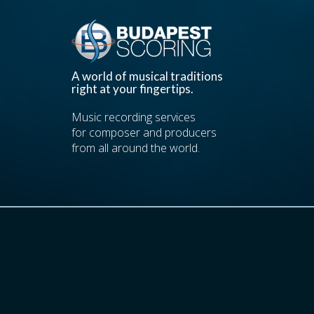
A world of musical traditions
right at your fingertips.
Music recording services
for composer and producers
from all around the world.