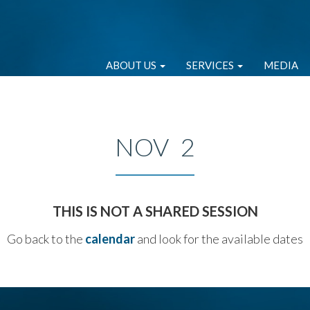
ABOUT US
SERVICES
MEDIA
NOV 2
THIS IS NOT A SHARED SESSION
Go back to the
calendar
and look for the available dates