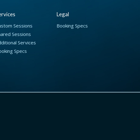
ervices
Legal
ustom Sessions
Booking Specs
hared Sessions
ditional Services
ooking Specs