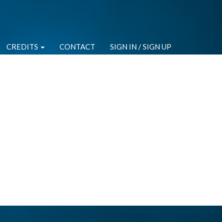
CREDITS
CONTACT
SIGN IN / SIGN UP