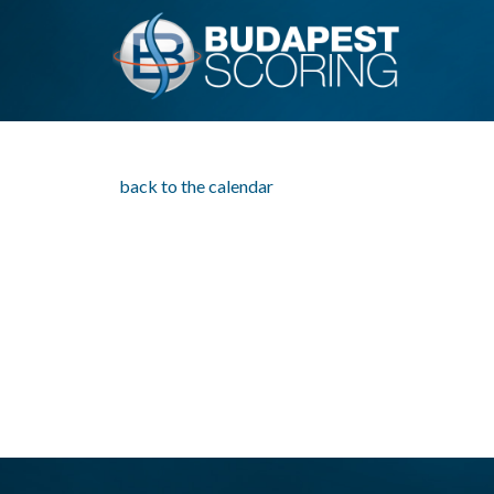
back to the calendar