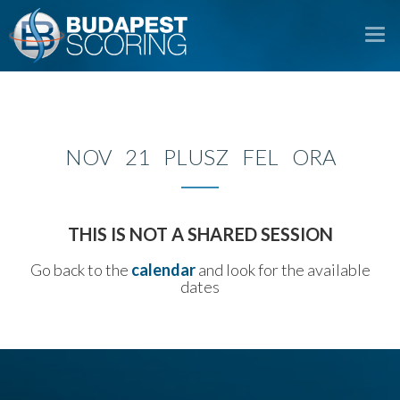
To
na
NOV 21 PLUSZ FEL ORA
THIS IS NOT A SHARED SESSION
Go back to the
calendar
and look for the available
dates