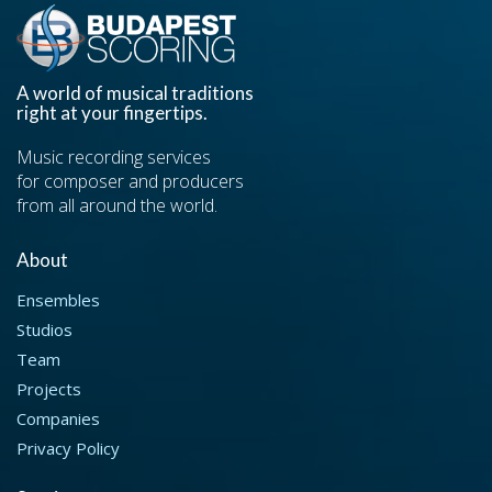
A world of musical traditions
right at your fingertips.
Music recording services
for composer and producers
from all around the world.
About
Ensembles
Studios
Team
Projects
Companies
Privacy Policy