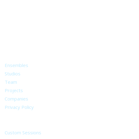
A world of musical traditions
right at your fingertips.
Music recording services
for composer and producers
from all around the world.
About
Ensembles
Studios
Team
Projects
Companies
Privacy Policy
Services
Custom Sessions