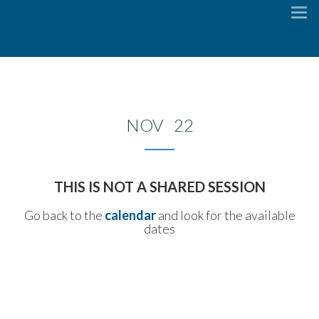
To
na
NOV 22
THIS IS NOT A SHARED SESSION
Go back to the
calendar
and look for the available
dates