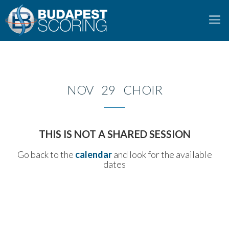
To
na
NOV 29 CHOIR
THIS IS NOT A SHARED SESSION
Go back to the
calendar
and look for the available
dates