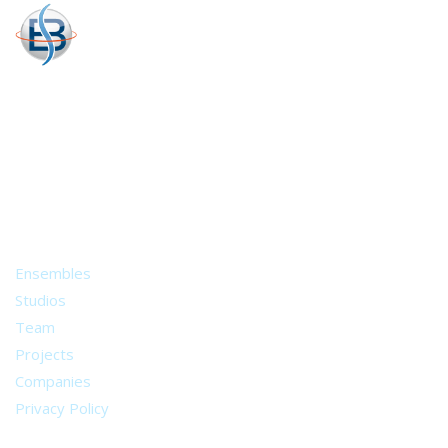
A world of musical traditions
right at your fingertips.
Music recording services
for composer and producers
from all around the world.
About
Ensembles
Studios
Team
Projects
Companies
Privacy Policy