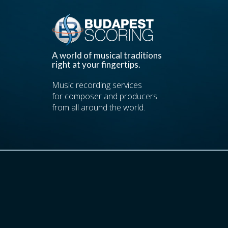
A world of musical traditions
right at your fingertips.
Music recording services
for composer and producers
from all around the world.