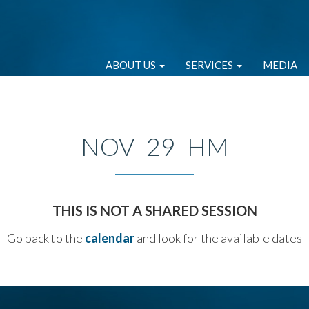
ABOUT US
SERVICES
MEDIA
NOV 29 HM
THIS IS NOT A SHARED SESSION
Go back to the
calendar
and look for the available dates