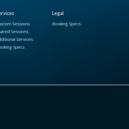
ervices
Legal
ustom Sessions
Booking Specs
hared Sessions
ditional Services
ooking Specs