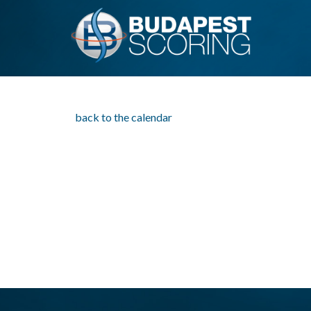
back to the calendar