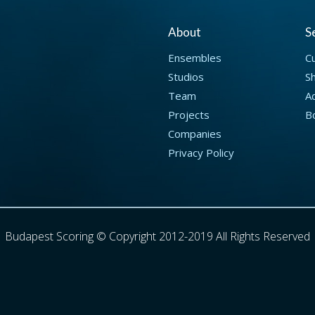
About
S
Ensembles
C
Studios
S
Team
Ad
Projects
B
Companies
Privacy Policy
Budapest Scoring © Copyright 2012-2019 All Rights Reserved