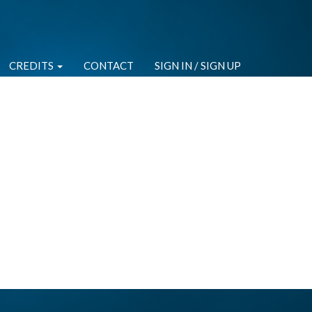
CREDITS
CONTACT
SIGN IN / SIGN UP