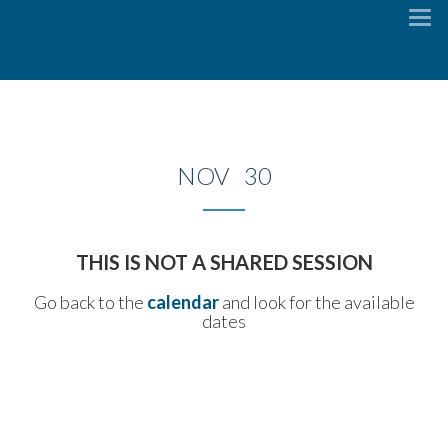
To
na
NOV 30
THIS IS NOT A SHARED SESSION
Go back to the
calendar
and look for the available
dates