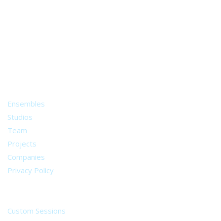
A world of musical traditions
right at your fingertips.
Music recording services
for composer and producers
from all around the world.
About
Ensembles
Studios
Team
Projects
Companies
Privacy Policy
Services
Custom Sessions