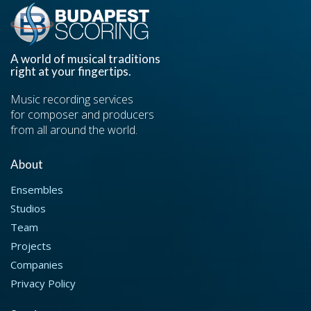
A world of musical traditions
right at your fingertips.
Music recording services
for composer and producers
from all around the world.
About
Ensembles
Studios
Team
Projects
Companies
Privacy Policy