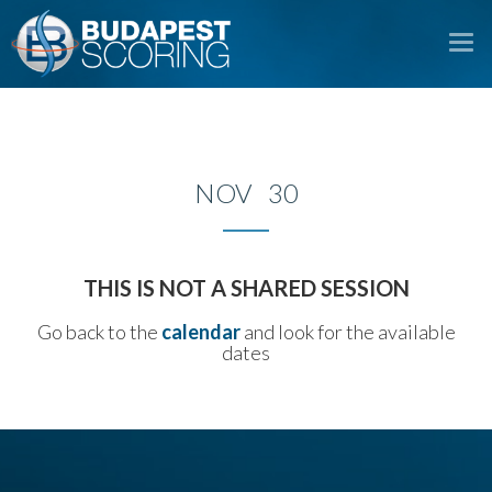
To
na
NOV 30
THIS IS NOT A SHARED SESSION
Go back to the
calendar
and look for the available
dates